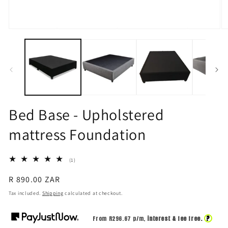
Open
O
media
m
1
2
in
in
modal
m
Bed Base - Upholstered
mattress Foundation
1
(1)
total
reviews
Regular
R 890.00 ZAR
price
Tax included.
Shipping
calculated at checkout.
?
From R
296.67
p/m,
interest & fee free.