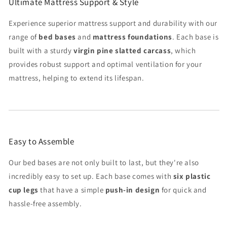
Ultimate Mattress Support & Style
Experience superior mattress support and durability with our
range of
bed bases
and
mattress foundations
. Each base is
built with a sturdy
virgin pine slatted carcass
, which
provides robust support and optimal ventilation for your
mattress, helping to extend its lifespan.
Easy to Assemble
Our bed bases are not only built to last, but they're also
incredibly easy to set up. Each base comes with
six plastic
cup legs
that have a simple
push-in design
for quick and
hassle-free assembly.