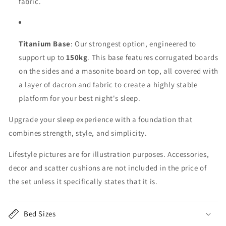
fabric.
Titanium Base
: Our strongest option, engineered to
support up to
150kg
. This base features corrugated boards
on the sides and a masonite board on top, all covered with
a layer of dacron and fabric to create a highly stable
platform for your best night's sleep.
Upgrade your sleep experience with a foundation that
combines strength, style, and simplicity.
Lifestyle pictures are for illustration purposes. Accessories,
decor and scatter cushions are not included in the price of
the set unless it specifically states that it is.
Bed Sizes