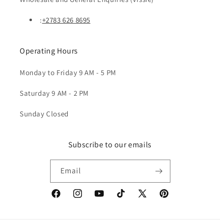
:
+2783 626 8695
Operating Hours
Monday to Friday 9 AM - 5 PM
Saturday 9 AM - 2 PM
Sunday Closed
Subscribe to our emails
Email
Facebook
Instagram
YouTube
TikTok
X
Pinterest
(Twitter)