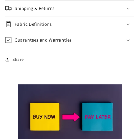
Shipping & Returns
Fabric Definitions
Guarantees and Warranties
Share