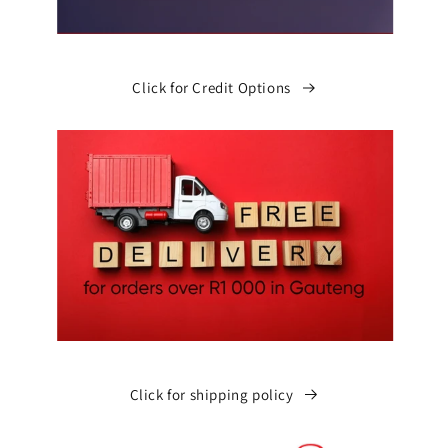
Click for Credit Options
Click for shipping policy