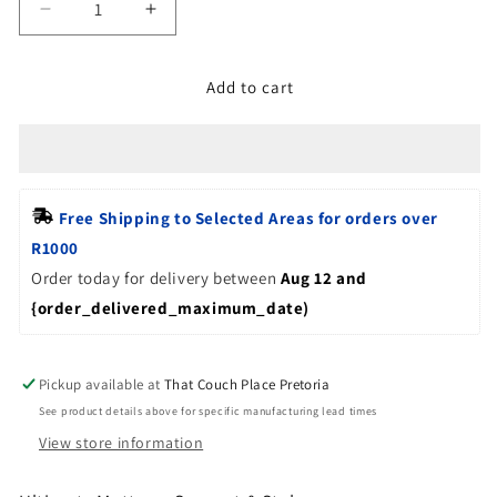
Decrease
Increase
quantity
quantity
for
for
Add to cart
Bed
Bed
Base
Base
-
-
Upholstered
Upholstered
mattress
mattress
Foundation
Foundation
Free Shipping to Selected Areas for orders over 
R1000
Order today for delivery between
Aug 12 and 
{order_delivered_maximum_date)
Pickup available at
That Couch Place Pretoria
See product details above for specific manufacturing lead times
View store information