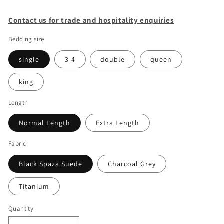
Contact us for trade and hospitality enquiries
Bedding size
single
3-4
double
queen
king
Length
Normal Length
Extra Length
Fabric
Black Spaza Suede
Charcoal Grey
Titanium
Quantity