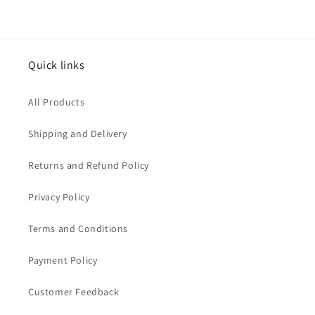
Quick links
All Products
Shipping and Delivery
Returns and Refund Policy
Privacy Policy
Terms and Conditions
Payment Policy
Customer Feedback