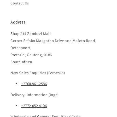
Contact Us
Address
Shop 214 Zambezi Mall
Corner Sefako Makgatho Drive and Moloto Road,
Derdepoort,
Pretoria, Gauteng, 0186
South Africa
New Sales Enquiries (Feroeska)
+2760 961 2586
Delivery Information (Inge)
+2772 052 4106
Wholesale and General Enquiries (Vissie)