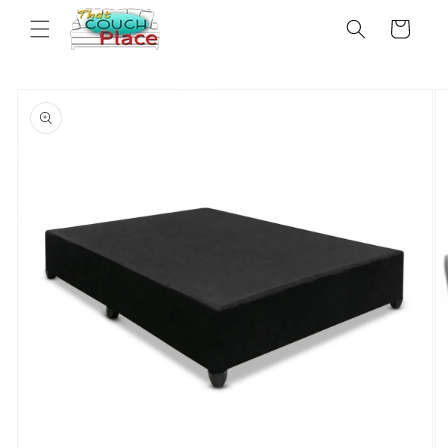
Skip to
Cart
content
Skip to
product
information