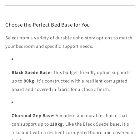
Choose the Perfect Bed Base for You
Select from a variety of durable upholstery options to match
your bedroom and specific support needs.
Black Suede Base
: This budget-friendly option supports
up to
90kg
. It's constructed with a resilient corrugated
board and covered in fabric for a classic finish.
Charcoal Gey Base
: A modern and durable choice that
can support up to
110kg
. Like the Black Suede base, it's
also built with a resilient corrugated board and covered in